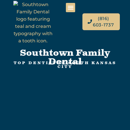
(816)
603-1737
Southtown Family
Dental
TOP DENTIST IN SOUTH KANSAS
CITY