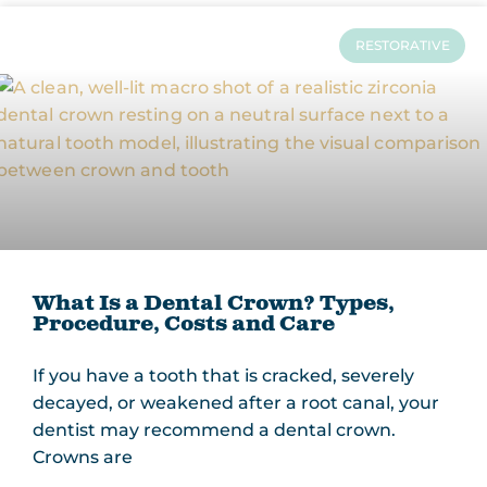
RESTORATIVE
What Is a Dental Crown? Types,
Procedure, Costs and Care
If you have a tooth that is cracked, severely
decayed, or weakened after a root canal, your
dentist may recommend a dental crown.
Crowns are