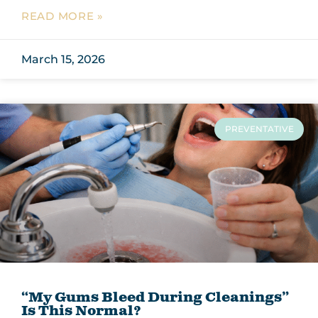
READ MORE »
March 15, 2026
PREVENTATIVE
“My Gums Bleed During Cleanings”
Is This Normal?