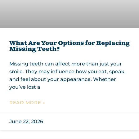
What Are Your Options for Replacing
Missing Teeth?
Missing teeth can affect more than just your
smile. They may influence how you eat, speak,
and feel about your appearance. Whether
you’ve lost a
READ MORE »
June 22, 2026