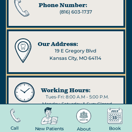
Phone Number:
(816) 603-1737
Our Address:
19 E Gregory Blvd
Kansas City, MO 64114
Working Hours:
Tues-Fri: 8:00 A.M - 5:00 P.M.
Monday, Saturday & Sun: Closed
Call
Book
New Patients
About