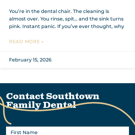
You’re in the dental chair. The cleaning is
almost over. You rinse, spit… and the sink turns
pink. Instant panic. If you’ve ever thought, why
READ MORE »
February 15, 2026
Contact Southtown
Family Dental