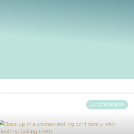
UNCATEGORIZED