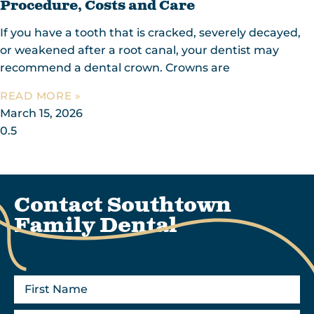
Procedure, Costs and Care
If you have a tooth that is cracked, severely decayed,
or weakened after a root canal, your dentist may
recommend a dental crown. Crowns are
READ MORE »
March 15, 2026
Contact Southtown
Family Dental