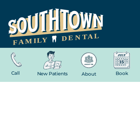
NAVIGATION
Home
Call
Book
New Patients
About
About
New Patient
Contact
FEATURED SERVICES​
Dental Crowns
Extractions
Whitening