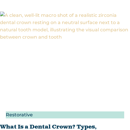
Restorative
What Is a Dental Crown? Types,