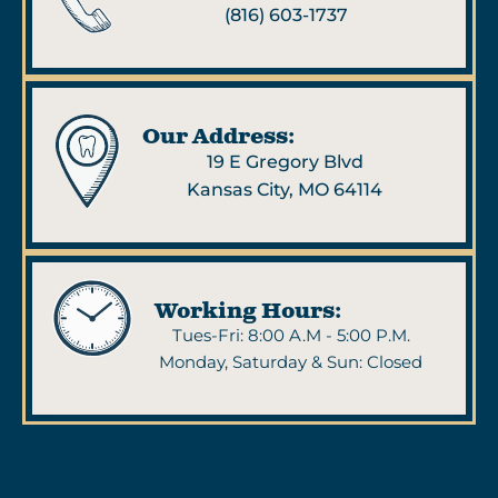
(816) 603-1737
Our Address:
19 E Gregory Blvd
Kansas City, MO 64114
Working Hours:
Tues-Fri: 8:00 A.M - 5:00 P.M.
Monday, Saturday & Sun: Closed