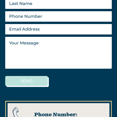
SEND
Phone Number: