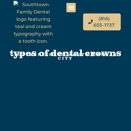
(816)
603-1737
types of dental crowns
TOP DENTIST IN SOUTH KANSAS
CITY