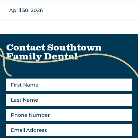
April 30, 2026
Contact Southtown
Family Dental