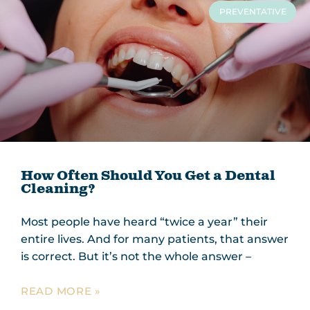
PREVENTATIVE
How Often Should You Get a Dental
Cleaning?
Most people have heard “twice a year” their
entire lives. And for many patients, that answer
is correct. But it’s not the whole answer –
READ MORE »