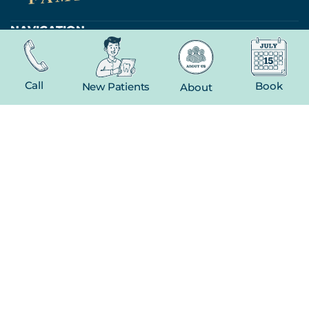
NAVIGATION
Home
About
Call
Book
New Patients
About
New Patient
Contact
FEATURED SERVICES​
Dental Crowns
Extractions
Whitening
CONTACT
(816) 603-1737
19 E Gregory Blvd
Kansas City, MO 64114