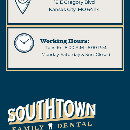
19 E Gregory Blvd
Kansas City, MO 64114
Working Hours:
Tues-Fri: 8:00 A.M - 5:00 P.M.
Monday, Saturday & Sun: Closed