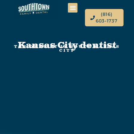
(816)
603-1737
Kansas City dentist
TOP DENTIST IN SOUTH KANSAS
CITY