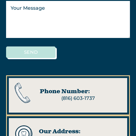
SEND
Phone Number:
(816) 603-1737
Our Address: