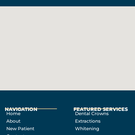
NAVIGATION
FEATURED SERVICES​
Home
Dental Crowns
About
Extractions
New Patient
Whitening