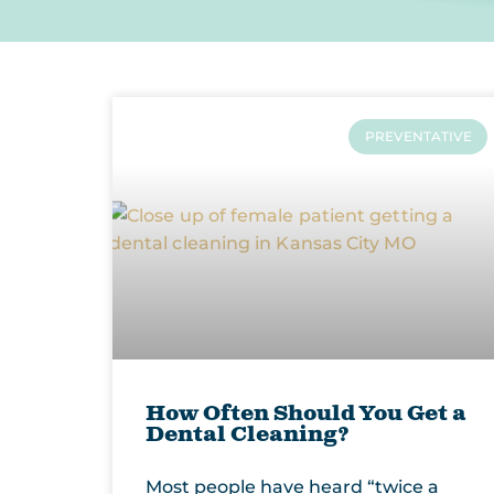
PREVENTATIVE
How Often Should You Get a
Dental Cleaning?
Most people have heard “twice a