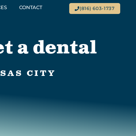
CES
CONTACT
(816) 603-1737
t a dental
SAS CITY