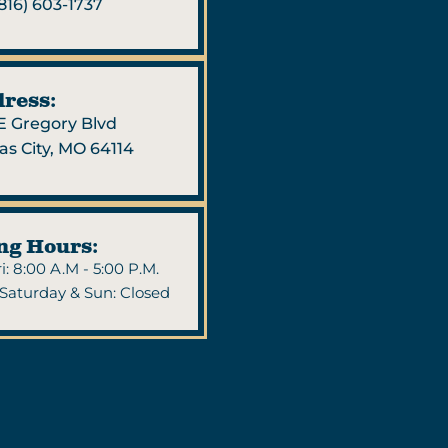
816) 603-1737
ress:
 E Gregory Blvd
as City, MO 64114
ng Hours:
i: 8:00 A.M - 5:00 P.M.
Saturday & Sun: Closed