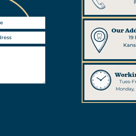
(
Our Add
19
Kans
Worki
Tues-Fr
Monday, 