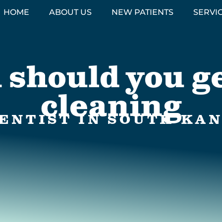
HOME
ABOUT US
NEW PATIENTS
SERVI
 should you ge
cleaning
ENTIST IN SOUTH KAN