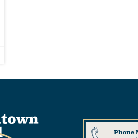
htown
l
Phone 