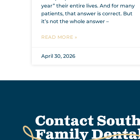
year” their entire lives. And for many
patients, that answer is correct. But
it’s not the whole answer –
READ MORE »
April 30, 2026
Contact Sout
Family Denta