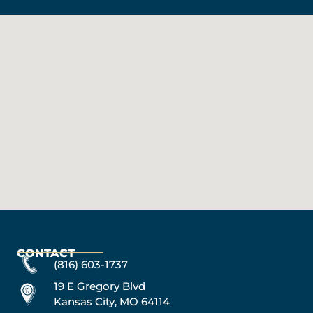
CONTACT
(816) 603-1737
19 E Gregory Blvd
Kansas City, MO 64114