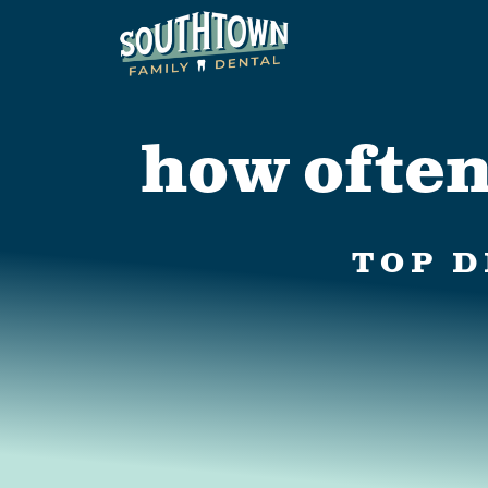
how often
TOP D