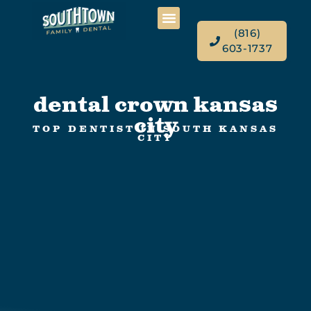
(816)
603-1737
dental crown kansas
city
TOP DENTIST IN SOUTH KANSAS
CITY