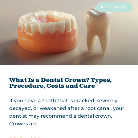
RESTORATIVE
What Is a Dental Crown? Types,
Procedure, Costs and Care
If you have a tooth that is cracked, severely
decayed, or weakened after a root canal, your
dentist may recommend a dental crown.
Crowns are