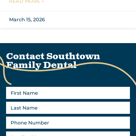
READ MORE »
March 15, 2026
Contact Southtown
Family Dental