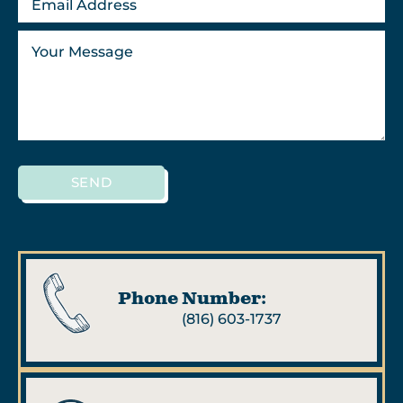
SEND
Phone Number:
(816) 603-1737