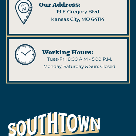
Our Address:
19 E Gregory Blvd
Kansas City, MO 64114
Working Hours:
Tues-Fri: 8:00 A.M - 5:00 P.M.
Monday, Saturday & Sun: Closed