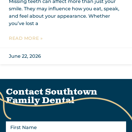
Missing teeth can affect more than just your
smile. They may influence how you eat, speak,
and feel about your appearance. Whether
you’ve lost a
READ MORE »
June 22, 2026
Contact Southtown
Family Dental