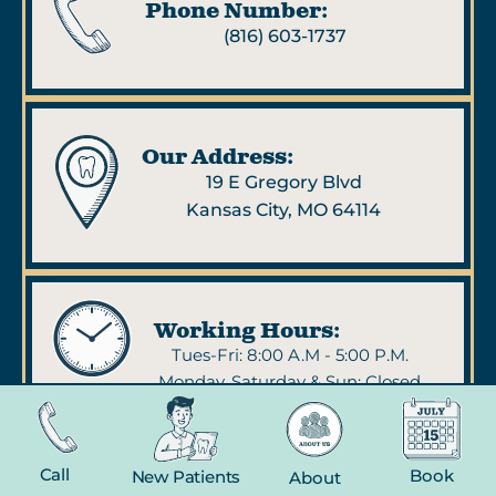
Phone Number:
(816) 603-1737
Our Address:
19 E Gregory Blvd
Kansas City, MO 64114
Working Hours:
Tues-Fri: 8:00 A.M - 5:00 P.M.
Monday, Saturday & Sun: Closed
Call
Book
New Patients
About