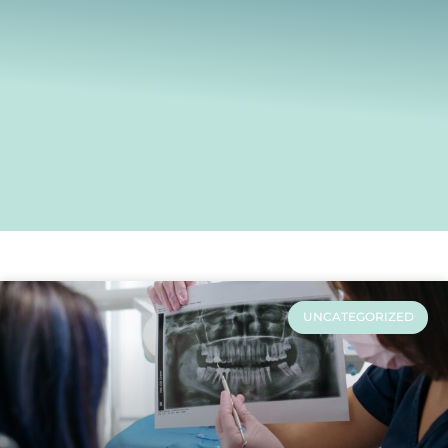
UNCATEGORIZED