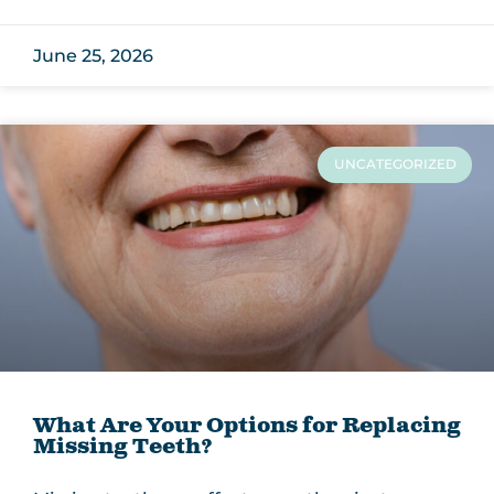
June 25, 2026
UNCATEGORIZED
What Are Your Options for Replacing
Missing Teeth?