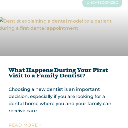
UNCATEGORIZED
What Happens During Your First
Visit to a Family Dentist?
Choosing a new dentist is an important
decision, especially if you are looking for a
dental home where you and your family can
receive care
READ MORE »