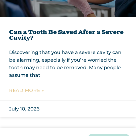
Can a Tooth Be Saved After a Severe
Cavity?
Discovering that you have a severe cavity can
be alarming, especially if you’re worried the
tooth may need to be removed. Many people
assume that
READ MORE »
July 10, 2026