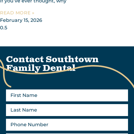
If you’ve ever thought, why
READ MORE »
February 15, 2026
Contact Southtown
Family Dental