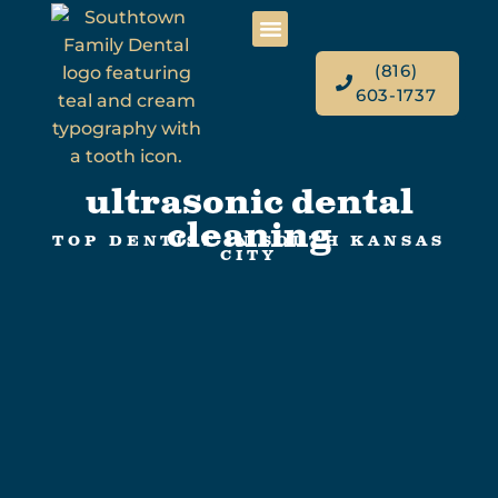
(816)
603-1737
ultrasonic dental
cleaning
TOP DENTIST IN SOUTH KANSAS
CITY