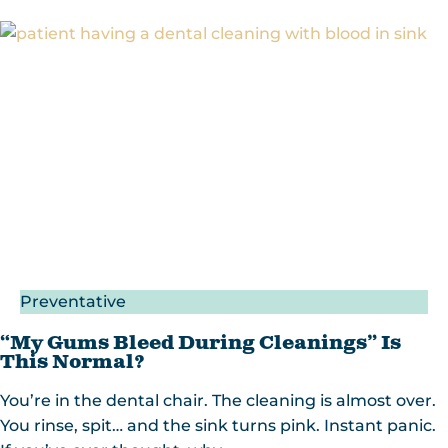
Preventative
“My Gums Bleed During Cleanings” Is
This Normal?
You’re in the dental chair. The cleaning is almost over.
You rinse, spit… and the sink turns pink. Instant panic.