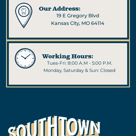
Our Address:
19 E Gregory Blvd
Kansas City, MO 64114
Working Hours:
Tues-Fri: 8:00 A.M - 5:00 P.M.
Monday, Saturday & Sun: Closed