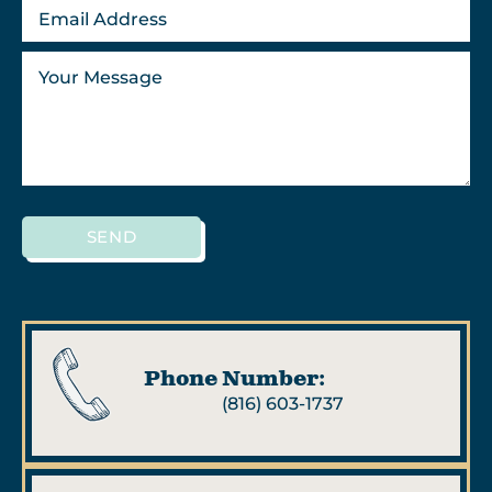
SEND
Phone Number:
(816) 603-1737