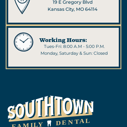
19 E Gregory Blvd
Kansas City, MO 64114
Working Hours:
Tues-Fri: 8:00 A.M - 5:00 P.M.
Monday, Saturday & Sun: Closed