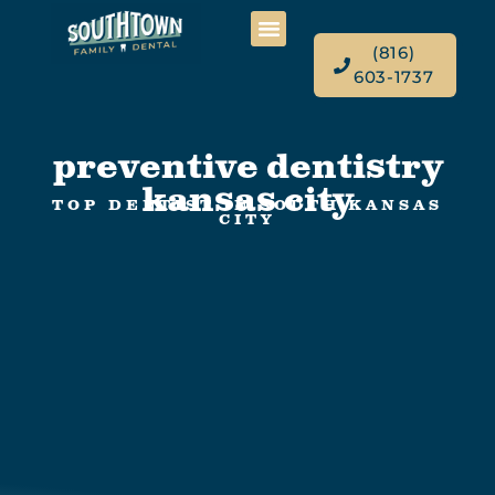
(816)
603-1737
preventive dentistry
kansas city
TOP DENTIST IN SOUTH KANSAS
CITY