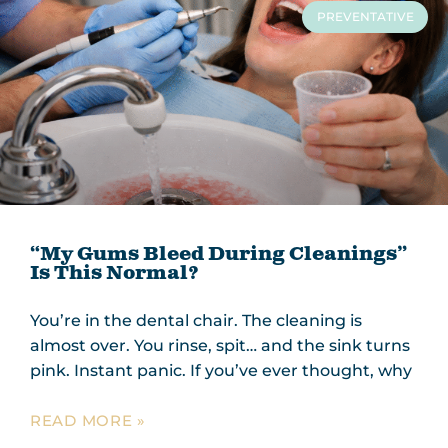
PREVENTATIVE
“My Gums Bleed During Cleanings”
Is This Normal?
You’re in the dental chair. The cleaning is
almost over. You rinse, spit… and the sink turns
pink. Instant panic. If you’ve ever thought, why
READ MORE »