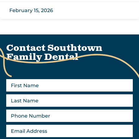
February 15, 2026
Contact Southtown
Family Dental