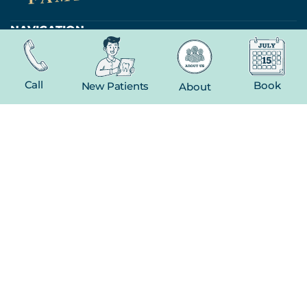
NAVIGATION
Home
About
Call
Book
New Patients
About
New Patient
Contact
FEATURED SERVICES​
Dental Crowns
Extractions
Whitening
CONTACT
(816) 603-1737
19 E Gregory Blvd
Kansas City, MO 64114