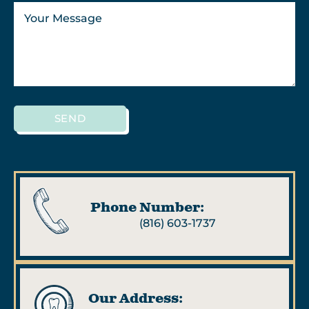
SEND
Phone Number:
(816) 603-1737
Our Address: