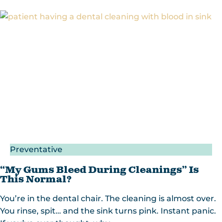
Preventative
“My Gums Bleed During Cleanings” Is
This Normal?
You’re in the dental chair. The cleaning is almost over.
You rinse, spit… and the sink turns pink. Instant panic.