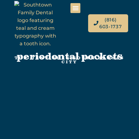
(816)
603-1737
periodontal pockets
TOP DENTIST IN SOUTH KANSAS
CITY