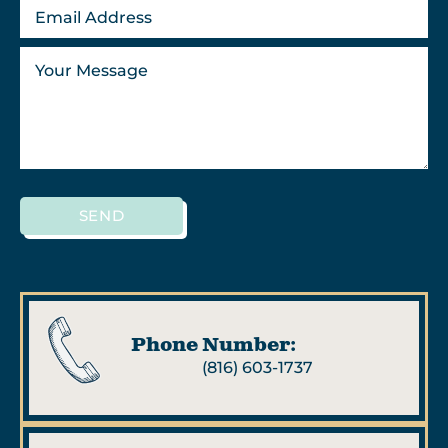
SEND
Phone Number:
(816) 603-1737