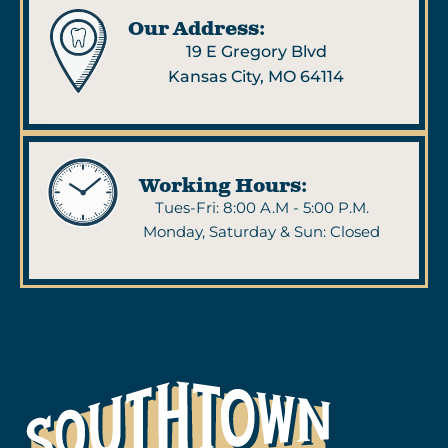
Our Address:
19 E Gregory Blvd
Kansas City, MO 64114
Working Hours:
Tues-Fri: 8:00 A.M - 5:00 P.M.
Monday, Saturday & Sun: Closed