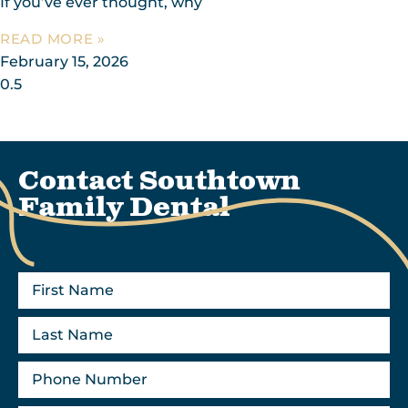
If you’ve ever thought, why
READ MORE »
February 15, 2026
Contact Southtown
Family Dental