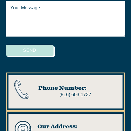
SEND
Phone Number:
(816) 603-1737
Our Address: