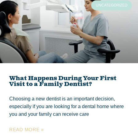
UNCATEGORIZED
What Happens During Your First
Visit to a Family Dentist?
Choosing a new dentist is an important decision,
especially if you are looking for a dental home where
you and your family can receive care
READ MORE »