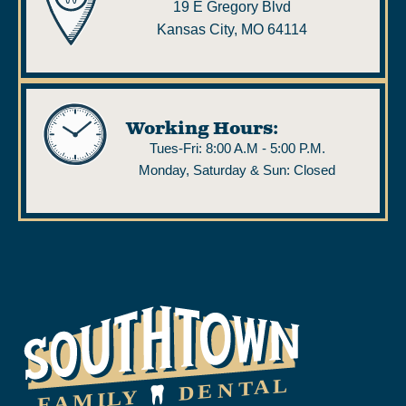
19 E Gregory Blvd
Kansas City, MO 64114
Working Hours:
Tues-Fri: 8:00 A.M - 5:00 P.M.
Monday, Saturday & Sun: Closed