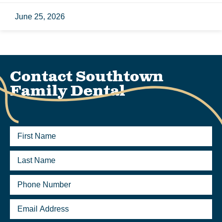
June 25, 2026
Contact Southtown
Family Dental