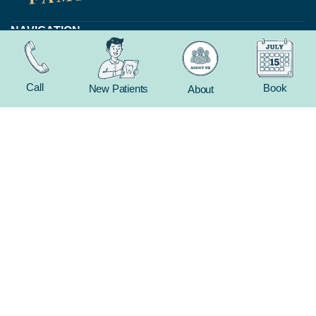
NAVIGATION
Home
About
Call
Book
New Patients
About
New Patient
Contact
FEATURED SERVICES​
Dental Crowns
Extractions
Whitening
CONTACT
(816) 603-1737
19 E Gregory Blvd
Kansas City, MO 64114