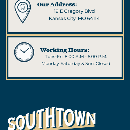
Our Address:
19 E Gregory Blvd
Kansas City, MO 64114
Working Hours:
Tues-Fri: 8:00 A.M - 5:00 P.M.
Monday, Saturday & Sun: Closed