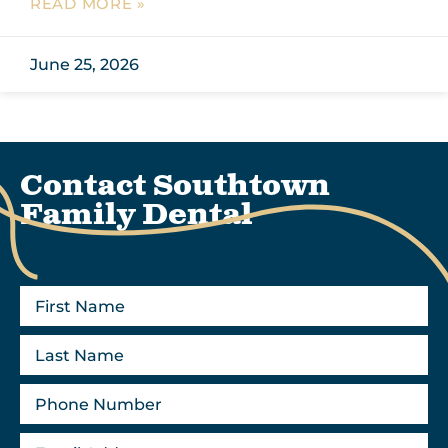
READ MORE »
June 25, 2026
Contact Southtown
Family Dental