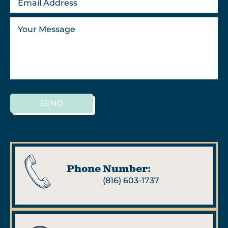
SEND
Phone Number:
(816) 603-1737