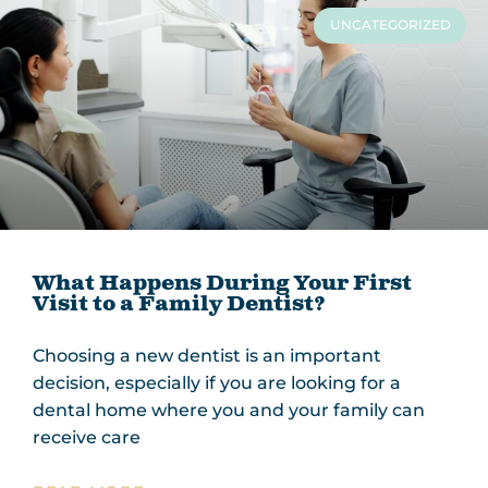
UNCATEGORIZED
What Happens During Your First
Visit to a Family Dentist?
Choosing a new dentist is an important
decision, especially if you are looking for a
dental home where you and your family can
receive care