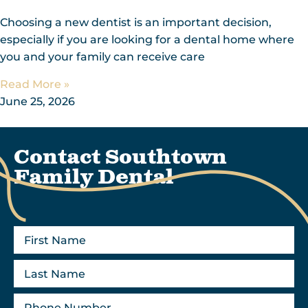
Choosing a new dentist is an important decision,
especially if you are looking for a dental home where
you and your family can receive care
Read More »
June 25, 2026
Contact Southtown
Family Dental