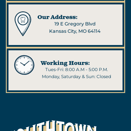
Our Address:
19 E Gregory Blvd
Kansas City, MO 64114
Working Hours:
Tues-Fri: 8:00 A.M - 5:00 P.M.
Monday, Saturday & Sun: Closed