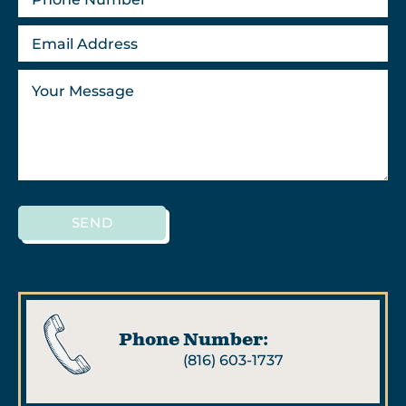
SEND
Phone Number:
(816) 603-1737