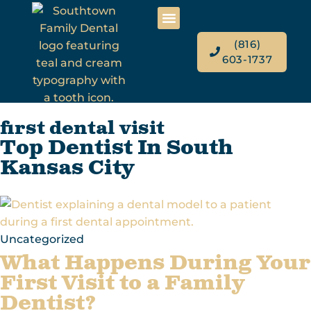
(816)
603-1737
first dental visit
Top Dentist In South
Kansas City
Uncategorized
What Happens During Your
First Visit to a Family
Dentist?