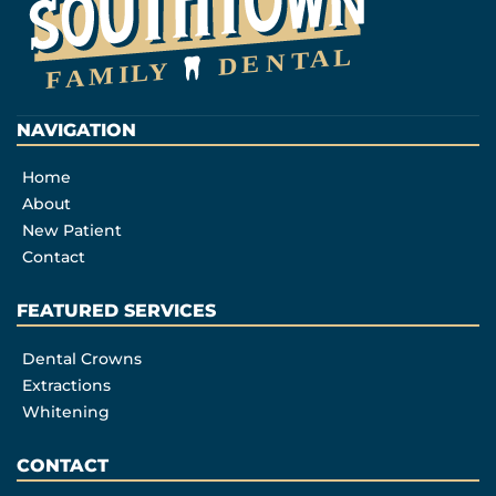
NAVIGATION
Home
About
New Patient
Contact
FEATURED SERVICES​
Dental Crowns
Extractions
Whitening
CONTACT