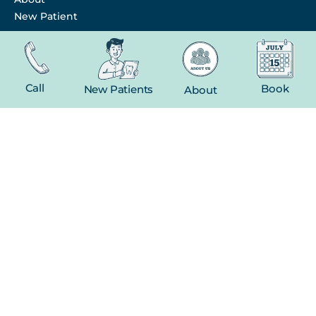
New Patient
Contact
FEATURED SERVICES​
Call
Book
New Patients
About
Dental Crowns
Extractions
Whitening
CONTACT
(816) 603-1737
19 E Gregory Blvd
Kansas City, MO 64114
Facebook