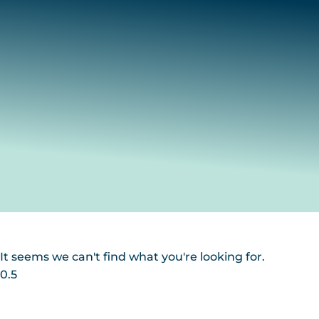
It seems we can't find what you're looking for.