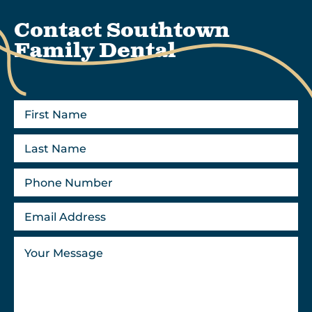
Contact Southtown
Family Dental