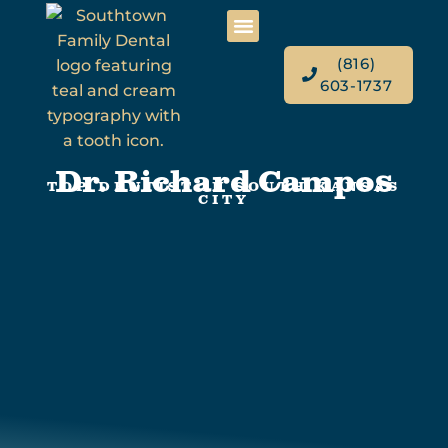
(816)
603-1737
Dr. Richard Campos
TOP DENTIST IN SOUTH KANSAS
CITY