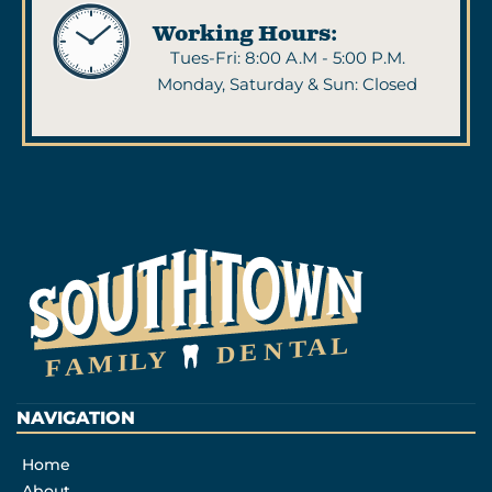
Working Hours:
Tues-Fri: 8:00 A.M - 5:00 P.M.
Monday, Saturday & Sun: Closed
NAVIGATION
Home
About