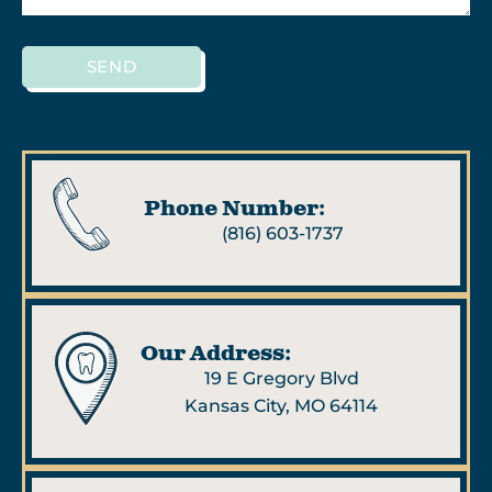
SEND
Phone Number:
(816) 603-1737
Our Address:
19 E Gregory Blvd
Kansas City, MO 64114