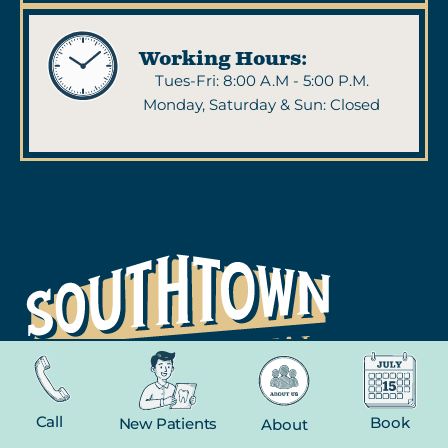
Working Hours:
Tues-Fri: 8:00 A.M - 5:00 P.M.
Monday, Saturday & Sun: Closed
NAVIGATION
Call
Book
New Patients
About