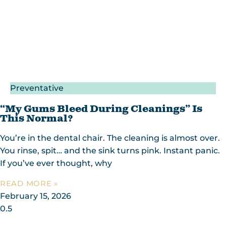
Preventative
“My Gums Bleed During Cleanings” Is
This Normal?
You’re in the dental chair. The cleaning is almost over.
You rinse, spit… and the sink turns pink. Instant panic.
If you’ve ever thought, why
READ MORE »
February 15, 2026