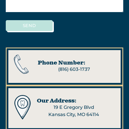
SEND
Phone Number:
(816) 603-1737
Our Address:
19 E Gregory Blvd
Kansas City, MO 64114