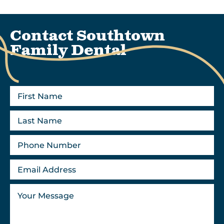
Contact Southtown
Family Dental