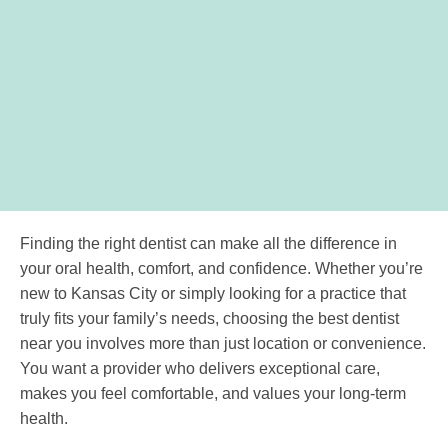
Finding the right dentist can make all the difference in
your oral health, comfort, and confidence. Whether you’re
new to Kansas City or simply looking for a practice that
truly fits your family’s needs, choosing the best dentist
near you involves more than just location or convenience.
You want a provider who delivers exceptional care,
makes you feel comfortable, and values your long-term
health.