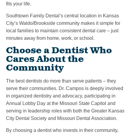
fits your life.
Southtown Family Dental’s central location in Kansas
City’s Waldo/Brookside community makes it simple for
local families to maintain consistent dental care – just
minutes away from home, work, or school.
Choose a Dentist Who
Cares About the
Community
The best dentists do more than serve patients – they
serve their communities. Dr. Campos is deeply involved
in organized dentistry and advocacy, participating in
Annual Lobby Day at the Missouri State Capitol and
serving in leadership roles with both the Greater Kansas
City Dental Society and Missouri Dental Association.
By choosing a dentist who invests in their community,