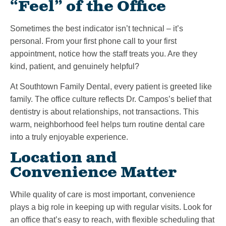
“Feel” of the Office
Sometimes the best indicator isn’t technical – it’s
personal. From your first phone call to your first
appointment, notice how the staff treats you. Are they
kind, patient, and genuinely helpful?
At Southtown Family Dental, every patient is greeted like
family. The office culture reflects Dr. Campos’s belief that
dentistry is about relationships, not transactions. This
warm, neighborhood feel helps turn routine dental care
into a truly enjoyable experience.
Location and
Convenience Matter
While quality of care is most important, convenience
plays a big role in keeping up with regular visits. Look for
an office that’s easy to reach, with flexible scheduling that