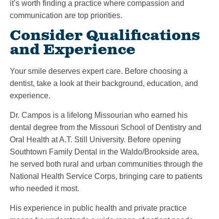
it’s worth finding a practice where compassion and
communication are top priorities.
Consider Qualifications
and Experience
Your smile deserves expert care. Before choosing a
dentist, take a look at their background, education, and
experience.
Dr. Campos is a lifelong Missourian who earned his
dental degree from the Missouri School of Dentistry and
Oral Health at A.T. Still University. Before opening
Southtown Family Dental in the Waldo/Brookside area,
he served both rural and urban communities through the
National Health Service Corps, bringing care to patients
who needed it most.
His experience in public health and private practice