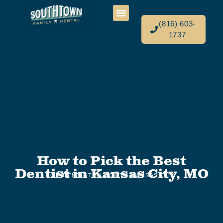
(816) 603-
1737
How to Pick the Best
Dentist in Kansas City, MO
TOP DENTIST IN SOUTH KANSAS CITY