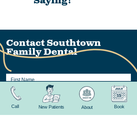
Saying!
Contact Southtown
Family Dental
Call
Book
New Patients
About