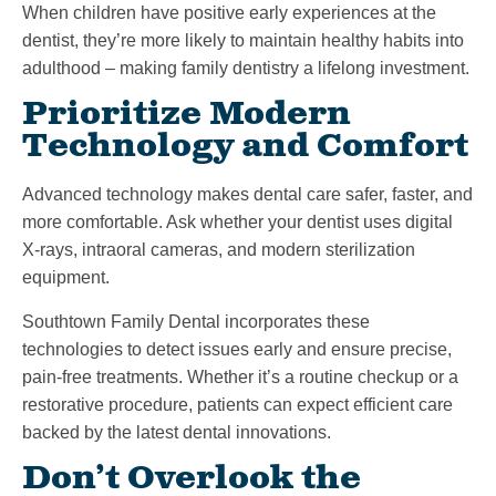
When children have positive early experiences at the
dentist, they’re more likely to maintain healthy habits into
adulthood – making family dentistry a lifelong investment.
Prioritize Modern
Technology and Comfort
Advanced technology makes dental care safer, faster, and
more comfortable. Ask whether your dentist uses digital
X-rays, intraoral cameras, and modern sterilization
equipment.
Southtown Family Dental incorporates these
technologies to detect issues early and ensure precise,
pain-free treatments. Whether it’s a routine checkup or a
restorative procedure, patients can expect efficient care
backed by the latest dental innovations.
Don’t Overlook the