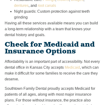
dentures
, and
root canals
Night guards: Custom protection against teeth
grinding
Having all these services available means you can build
a long-term relationship with a team that knows your
dental history and goals.
Check for Medicaid and
Insurance Options
Affordability is an important part of accessibility. Not every
dental office in Kansas City accepts
Medicaid
, which can
make it difficult for some families to receive the care they
deserve.
Southtown Family Dental proudly accepts Medicaid for
patients of all ages, along with most major insurance
plans. For those without insurance, the practice also