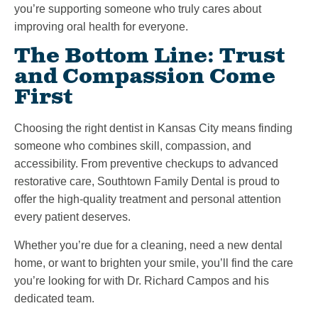
you’re supporting someone who truly cares about
improving oral health for everyone.
The Bottom Line: Trust
and Compassion Come
First
Choosing the right dentist in Kansas City means finding
someone who combines skill, compassion, and
accessibility. From preventive checkups to advanced
restorative care, Southtown Family Dental is proud to
offer the high-quality treatment and personal attention
every patient deserves.
Whether you’re due for a cleaning, need a new dental
home, or want to brighten your smile, you’ll find the care
you’re looking for with Dr. Richard Campos and his
dedicated team.