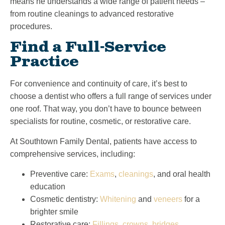
means he understands a wide range of patient needs –
from routine cleanings to advanced restorative
procedures.
Find a Full-Service
Practice
For convenience and continuity of care, it’s best to
choose a dentist who offers a full range of services under
one roof. That way, you don’t have to bounce between
specialists for routine, cosmetic, or restorative care.
At Southtown Family Dental, patients have access to
comprehensive services, including:
Preventive care:
Exams
,
cleanings
, and oral health
education
Cosmetic dentistry:
Whitening
and
veneers
for a
brighter smile
Restorative care:
Fillings
,
crowns
,
bridges
,