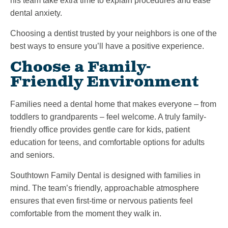
his team take extra time to explain procedures and ease
dental anxiety.
Choosing a dentist trusted by your neighbors is one of the
best ways to ensure you’ll have a positive experience.
Choose a Family-
Friendly Environment
Families need a dental home that makes everyone – from
toddlers to grandparents – feel welcome. A truly family-
friendly office provides gentle care for kids, patient
education for teens, and comfortable options for adults
and seniors.
Southtown Family Dental is designed with families in
mind. The team’s friendly, approachable atmosphere
ensures that even first-time or nervous patients feel
comfortable from the moment they walk in.