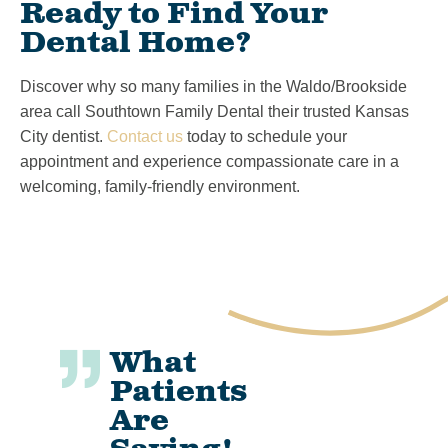
Ready to Find Your
Dental Home?
Discover why so many families in the Waldo/Brookside
area call Southtown Family Dental their trusted Kansas
City dentist.
Contact us
today to schedule your
appointment and experience compassionate care in a
welcoming, family-friendly environment.
What
Patients
Are