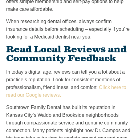
offers simple membership and self-pay options to help
make care affordable.
When researching dental offices, always confirm
insurance details before scheduling – especially if you’re
looking for a Medicaid dentist near you.
Read Local Reviews and
Community Feedback
In today’s digital age, reviews can tell you a lot about a
practice’s reputation. Look for consistent mentions of
professionalism, friendliness, and comfort.
Click here to
read our Google reviews.
Southtown Family Dental has built its reputation in
Kansas City’s Waldo and Brookside neighborhoods
through compassionate service and genuine community
connection. Many patients highlight how Dr. Campos and