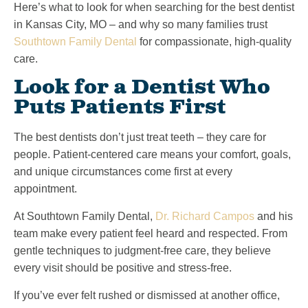
Here’s what to look for when searching for the best dentist
in Kansas City, MO – and why so many families trust
Southtown Family Dental
for compassionate, high-quality
care.
Look for a Dentist Who
Puts Patients First
The best dentists don’t just treat teeth – they care for
people. Patient-centered care means your comfort, goals,
and unique circumstances come first at every
appointment.
At Southtown Family Dental,
Dr. Richard Campos
and his
team make every patient feel heard and respected. From
gentle techniques to judgment-free care, they believe
every visit should be positive and stress-free.
If you’ve ever felt rushed or dismissed at another office,